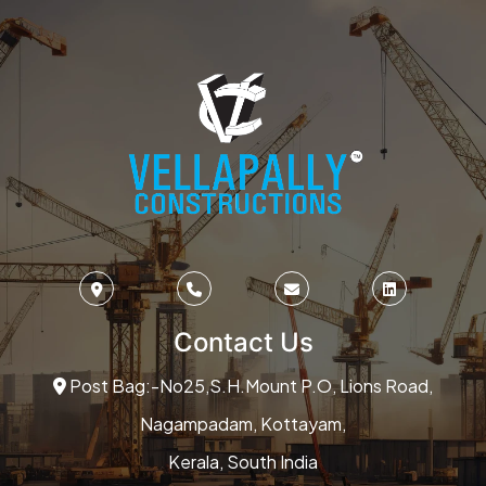
Contact Us
Post Bag:-No25,S.H.Mount P.O, Lions Road,
Nagampadam, Kottayam,
Kerala, South India