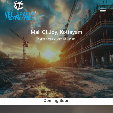
Mall Of Joy, Kottayam
Home
»
Mall Of Joy, Kottayam
Coming Soon